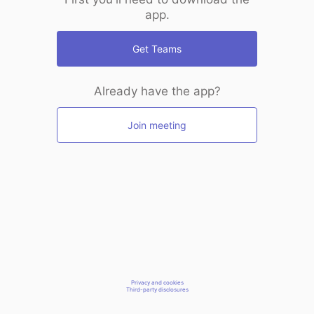
app.
Get Teams
Already have the app?
Join meeting
Privacy and cookies
Third-party disclosures