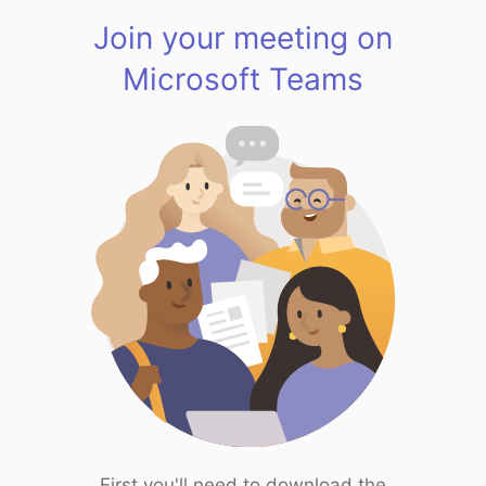
Join your meeting on
Microsoft Teams
First you'll need to download the