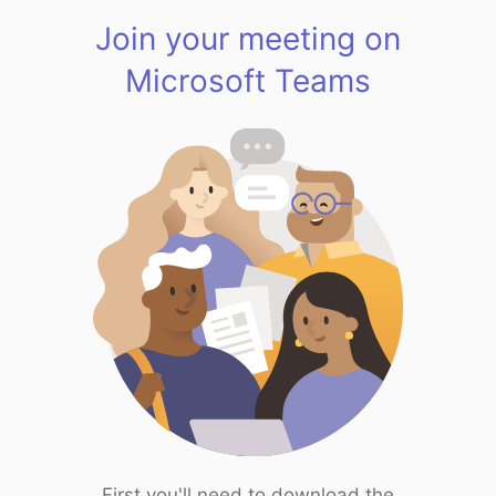
Join your meeting on
Microsoft Teams
First you'll need to download the