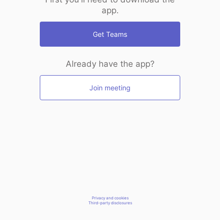
app.
Get Teams
Already have the app?
Join meeting
Privacy and cookies
Third-party disclosures