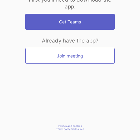
app.
Get Teams
Already have the app?
Join meeting
Privacy and cookies
Third-party disclosures