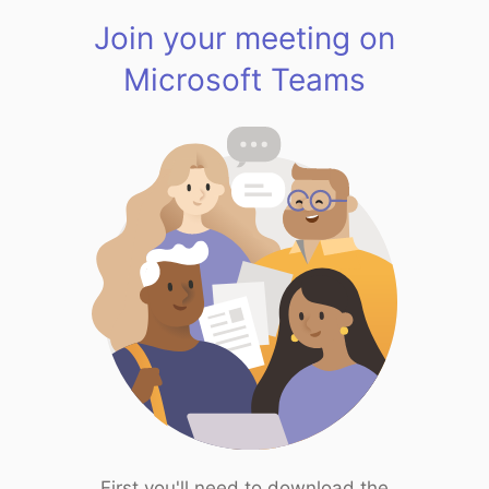
Join your meeting on
Microsoft Teams
First you'll need to download the