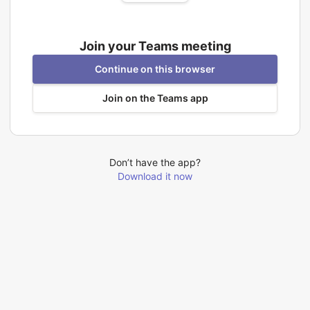
Join your Teams meeting
Continue on this browser
Join on the Teams app
Don’t have the app?
Download it now