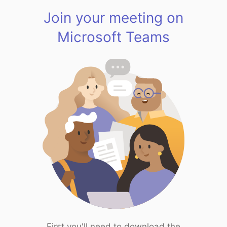
Join your meeting on
Microsoft Teams
First you'll need to download the