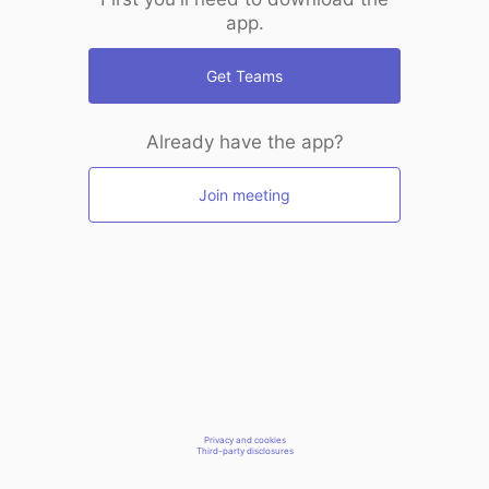
app.
Get Teams
Already have the app?
Join meeting
Privacy and cookies
Third-party disclosures