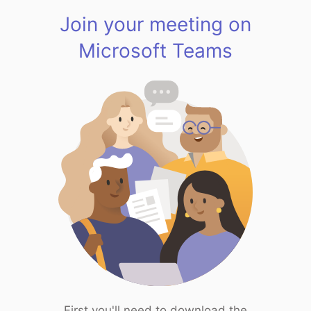
Join your meeting on
Microsoft Teams
First you'll need to download the