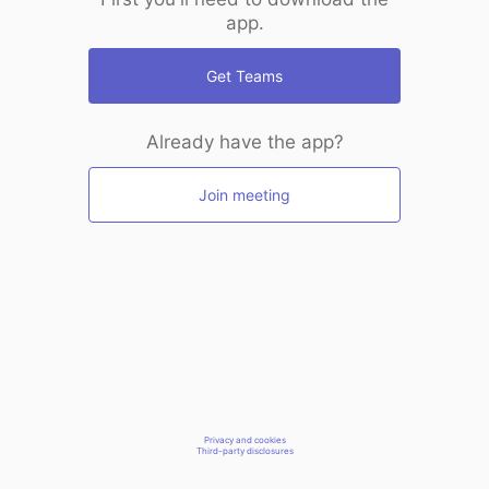
app.
Get Teams
Already have the app?
Join meeting
Privacy and cookies
Third-party disclosures