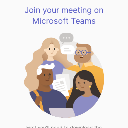
Join your meeting on
Microsoft Teams
First you'll need to download the