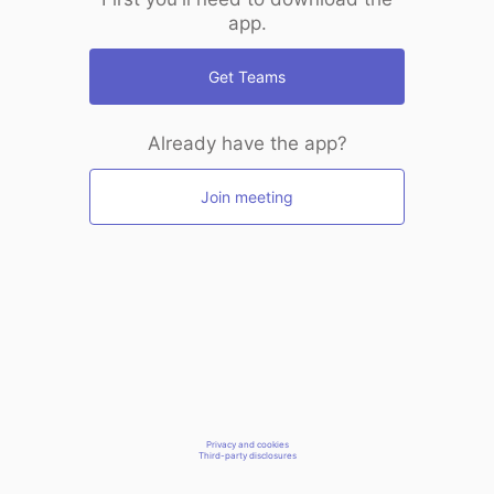
app.
Get Teams
Already have the app?
Join meeting
Privacy and cookies
Third-party disclosures