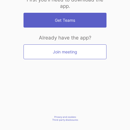
app.
Get Teams
Already have the app?
Join meeting
Privacy and cookies
Third-party disclosures