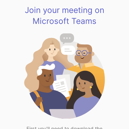
Join your meeting on
Microsoft Teams
First you'll need to download the