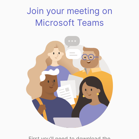
Join your meeting on
Microsoft Teams
First you'll need to download the