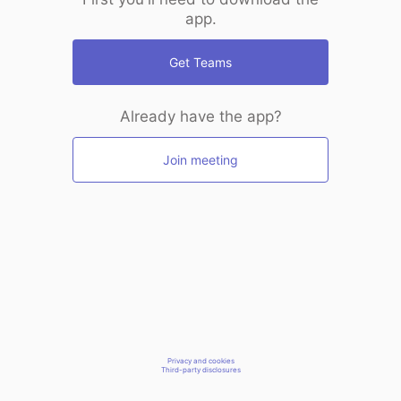
app.
Get Teams
Already have the app?
Join meeting
Privacy and cookies
Third-party disclosures