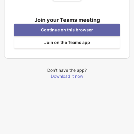
Join your Teams meeting
Continue on this browser
Join on the Teams app
Don’t have the app?
Download it now