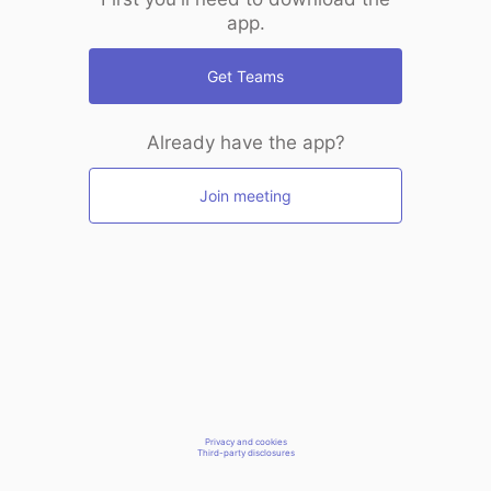
app.
Get Teams
Already have the app?
Join meeting
Privacy and cookies
Third-party disclosures