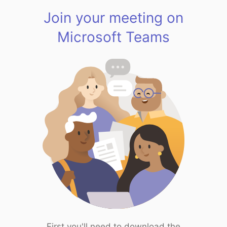
Join your meeting on
Microsoft Teams
First you'll need to download the