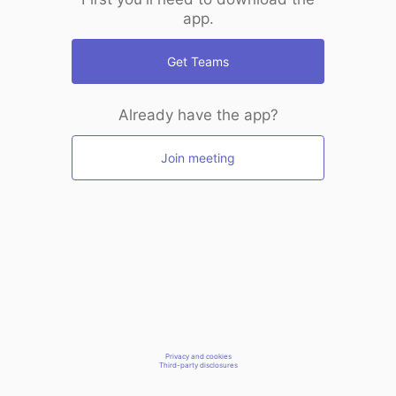
app.
Get Teams
Already have the app?
Join meeting
Privacy and cookies
Third-party disclosures