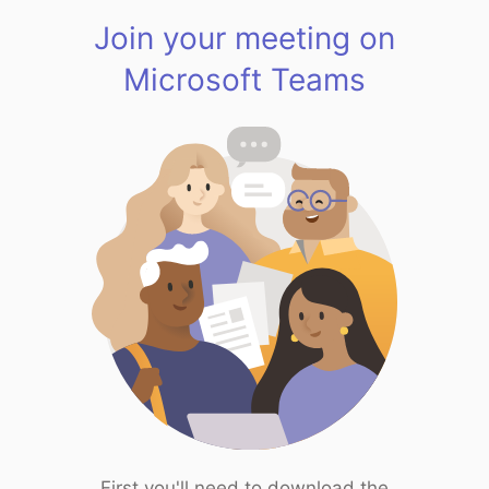
Join your meeting on
Microsoft Teams
First you'll need to download the