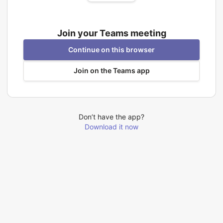
Join your Teams meeting
Continue on this browser
Join on the Teams app
Don’t have the app?
Download it now