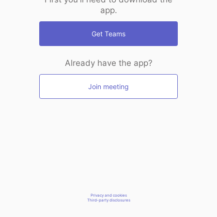
app.
Get Teams
Already have the app?
Join meeting
Privacy and cookies
Third-party disclosures