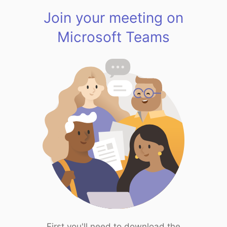
Join your meeting on
Microsoft Teams
First you'll need to download the