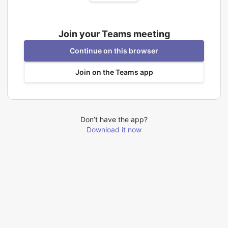
Join your Teams meeting
Continue on this browser
Join on the Teams app
Don’t have the app?
Download it now