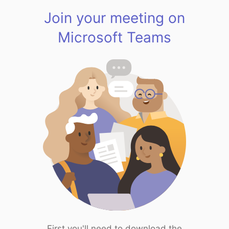
Join your meeting on
Microsoft Teams
First you'll need to download the