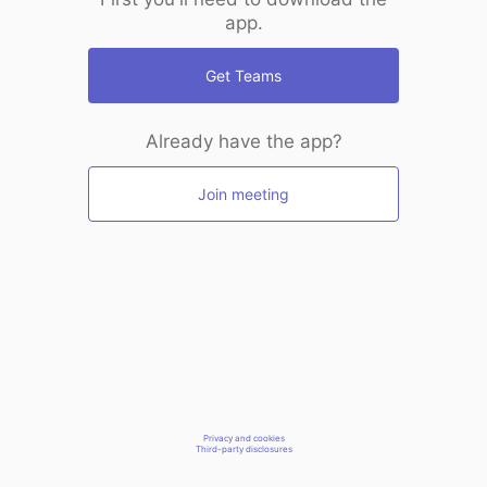
app.
Get Teams
Already have the app?
Join meeting
Privacy and cookies
Third-party disclosures