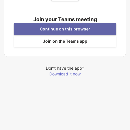
Join your Teams meeting
Continue on this browser
Join on the Teams app
Don’t have the app?
Download it now