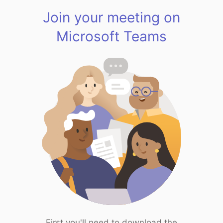
Join your meeting on
Microsoft Teams
First you'll need to download the