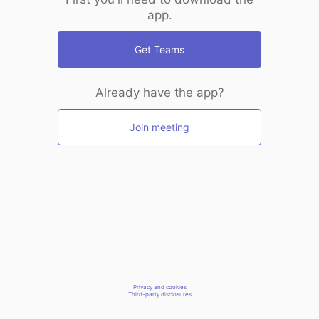
app.
Get Teams
Already have the app?
Join meeting
Privacy and cookies
Third-party disclosures