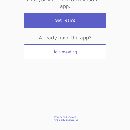
app.
Get Teams
Already have the app?
Join meeting
Privacy and cookies
Third-party disclosures