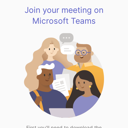
Join your meeting on
Microsoft Teams
First you'll need to download the