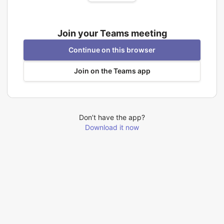
Join your Teams meeting
Continue on this browser
Join on the Teams app
Don’t have the app?
Download it now