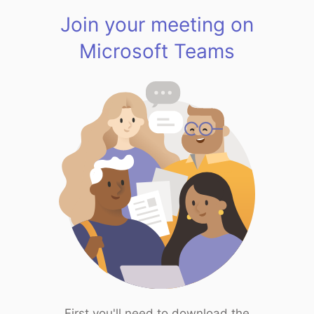
Join your meeting on
Microsoft Teams
First you'll need to download the