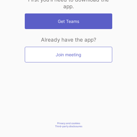
app.
Get Teams
Already have the app?
Join meeting
Privacy and cookies
Third-party disclosures