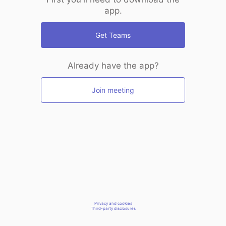
app.
Get Teams
Already have the app?
Join meeting
Privacy and cookies
Third-party disclosures