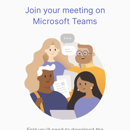
Join your meeting on
Microsoft Teams
First you'll need to download the