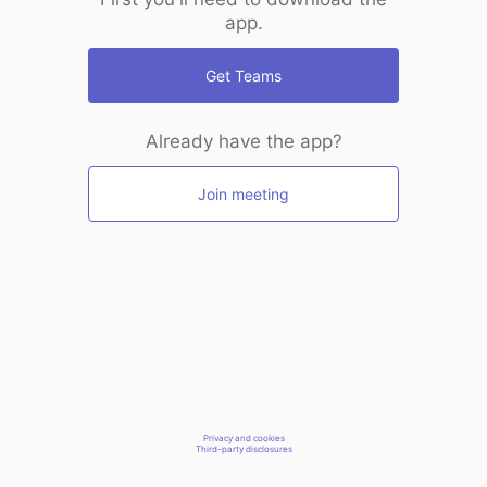
app.
Get Teams
Already have the app?
Join meeting
Privacy and cookies
Third-party disclosures