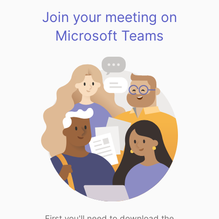
Join your meeting on
Microsoft Teams
First you'll need to download the