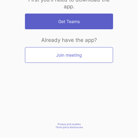
app.
Get Teams
Already have the app?
Join meeting
Privacy and cookies
Third-party disclosures