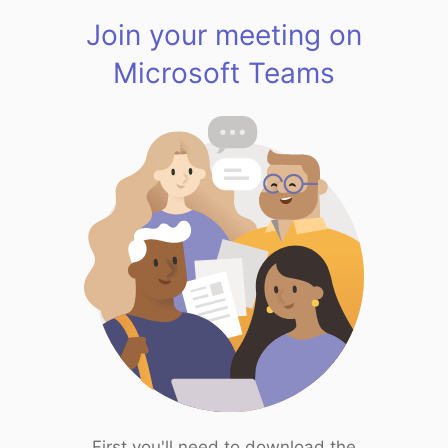
Join your meeting on
Microsoft Teams
First you'll need to download the