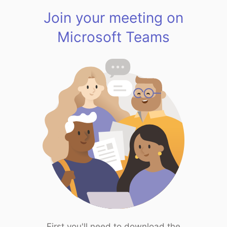
Join your meeting on
Microsoft Teams
First you'll need to download the