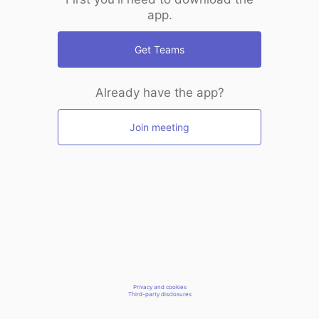
app.
Get Teams
Already have the app?
Join meeting
Privacy and cookies
Third-party disclosures