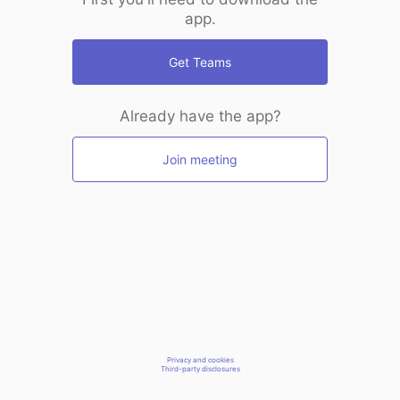
app.
Get Teams
Already have the app?
Join meeting
Privacy and cookies
Third-party disclosures