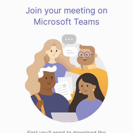
Join your meeting on
Microsoft Teams
First you'll need to download the