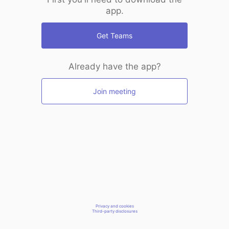
app.
Get Teams
Already have the app?
Join meeting
Privacy and cookies
Third-party disclosures