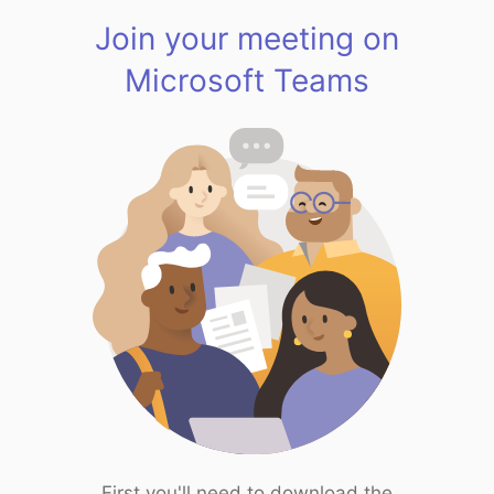
Join your meeting on
Microsoft Teams
First you'll need to download the