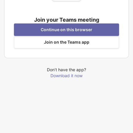
Join your Teams meeting
Continue on this browser
Join on the Teams app
Don’t have the app?
Download it now