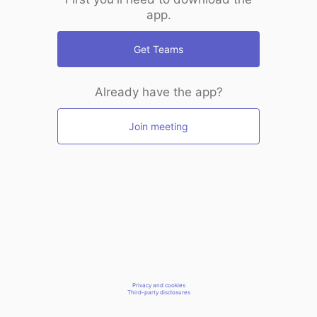
app.
Get Teams
Already have the app?
Join meeting
Privacy and cookies
Third-party disclosures