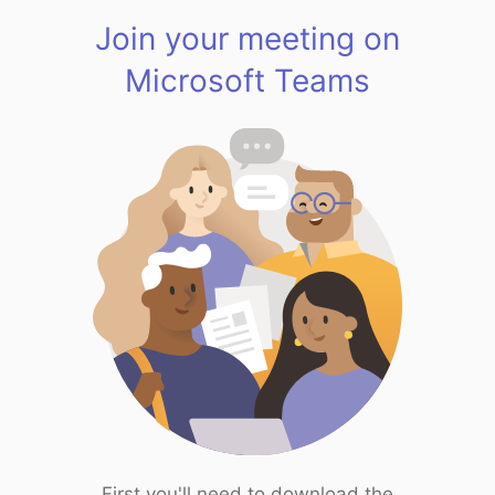
Join your meeting on
Microsoft Teams
First you'll need to download the