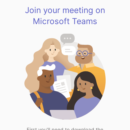
Join your meeting on
Microsoft Teams
First you'll need to download the