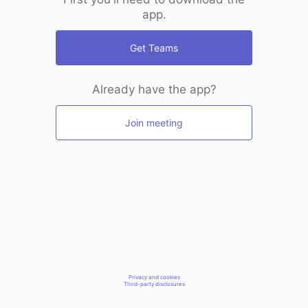
app.
Get Teams
Already have the app?
Join meeting
Privacy and cookies
Third-party disclosures