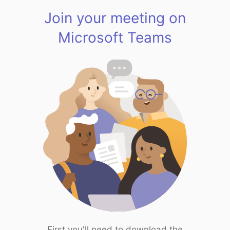
Join your meeting on
Microsoft Teams
First you'll need to download the