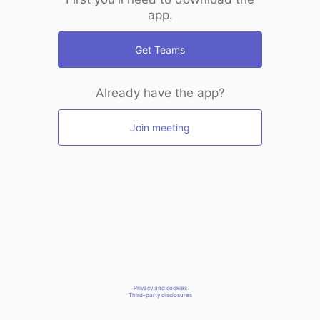
app.
Get Teams
Already have the app?
Join meeting
Privacy and cookies
Third-party disclosures