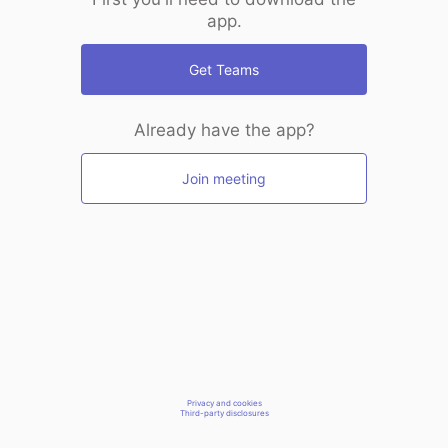
app.
Get Teams
Already have the app?
Join meeting
Privacy and cookies
Third-party disclosures