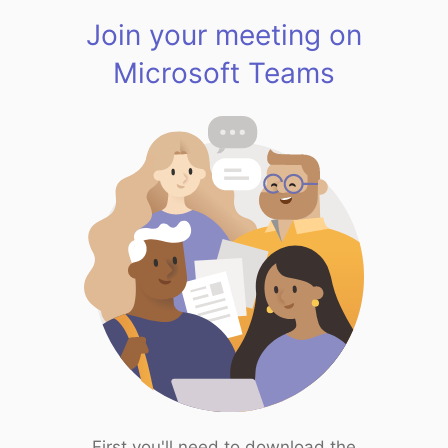
Join your meeting on
Microsoft Teams
First you'll need to download the