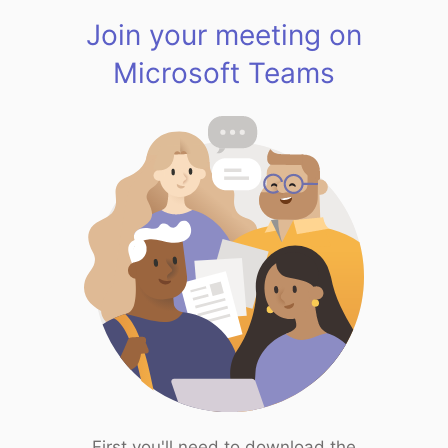
Join your meeting on
Microsoft Teams
First you'll need to download the