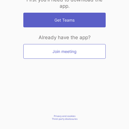
app.
Get Teams
Already have the app?
Join meeting
Privacy and cookies
Third-party disclosures