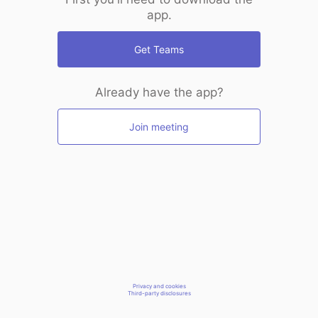
app.
Get Teams
Already have the app?
Join meeting
Privacy and cookies
Third-party disclosures