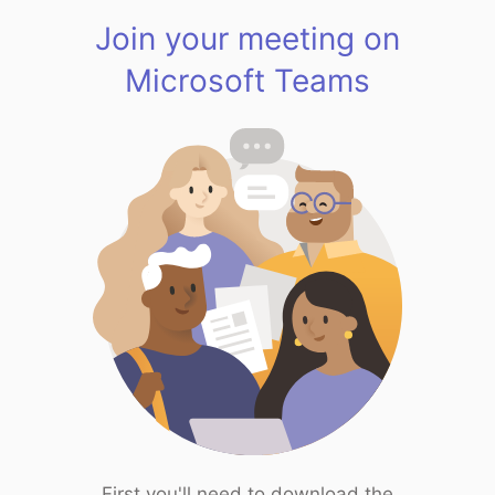
Join your meeting on
Microsoft Teams
First you'll need to download the