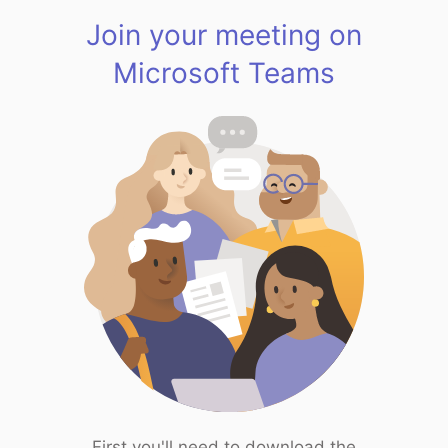
Join your meeting on
Microsoft Teams
First you'll need to download the