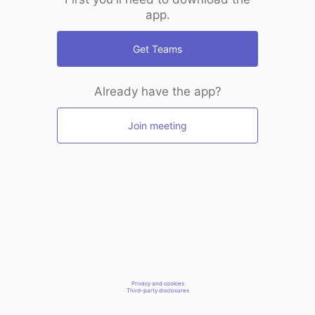
app.
Get Teams
Already have the app?
Join meeting
Privacy and cookies
Third-party disclosures