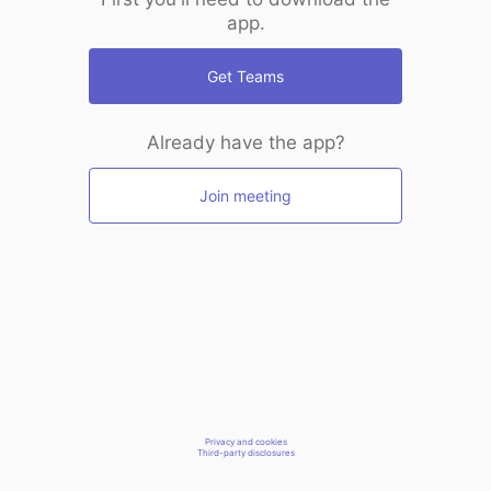
app.
Get Teams
Already have the app?
Join meeting
Privacy and cookies
Third-party disclosures