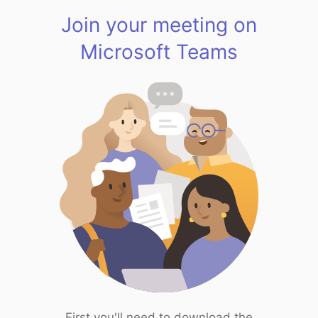
Join your meeting on
Microsoft Teams
First you'll need to download the