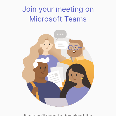
Join your meeting on
Microsoft Teams
First you'll need to download the