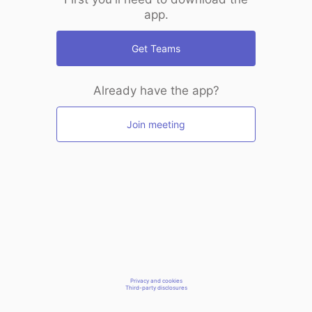
app.
Get Teams
Already have the app?
Join meeting
Privacy and cookies
Third-party disclosures