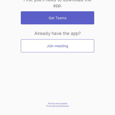
app.
Get Teams
Already have the app?
Join meeting
Privacy and cookies
Third-party disclosures