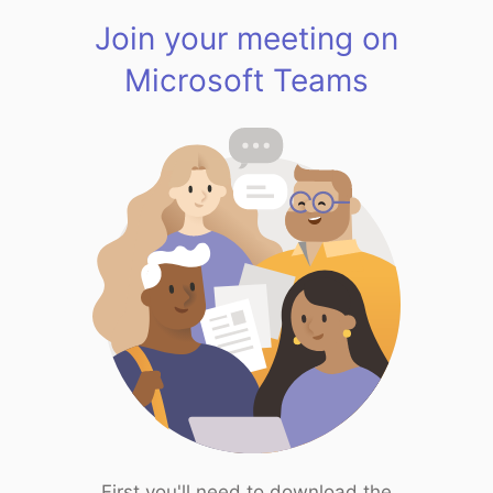
Join your meeting on
Microsoft Teams
First you'll need to download the