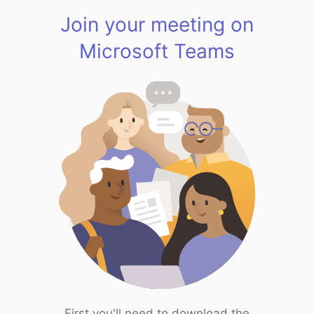
Join your meeting on
Microsoft Teams
First you'll need to download the