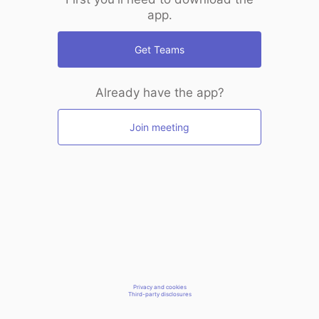
app.
Get Teams
Already have the app?
Join meeting
Privacy and cookies
Third-party disclosures