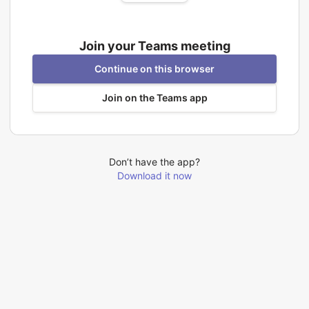
Join your Teams meeting
Continue on this browser
Join on the Teams app
Don’t have the app?
Download it now