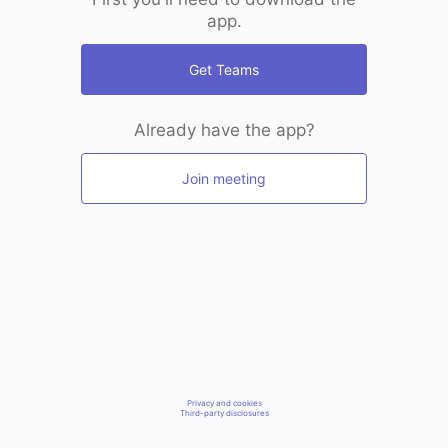
app.
Get Teams
Already have the app?
Join meeting
Privacy and cookies
Third-party disclosures