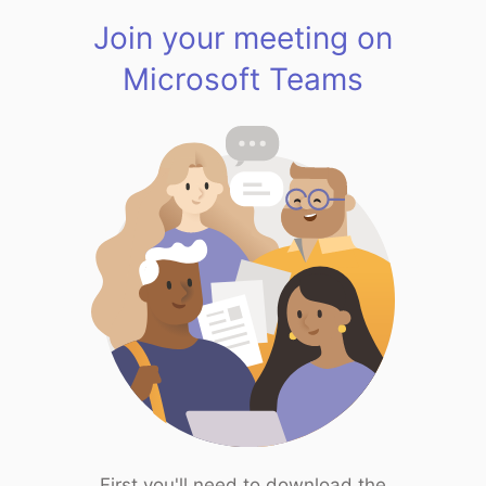
Join your meeting on
Microsoft Teams
First you'll need to download the