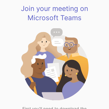
Join your meeting on
Microsoft Teams
First you'll need to download the