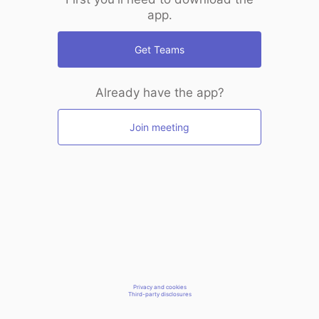
app.
Get Teams
Already have the app?
Join meeting
Privacy and cookies
Third-party disclosures