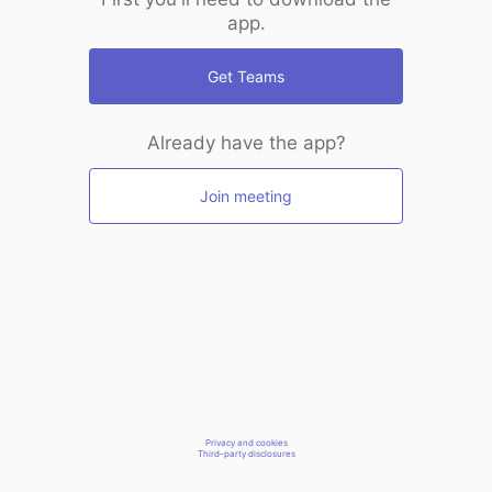
app.
Get Teams
Already have the app?
Join meeting
Privacy and cookies
Third-party disclosures