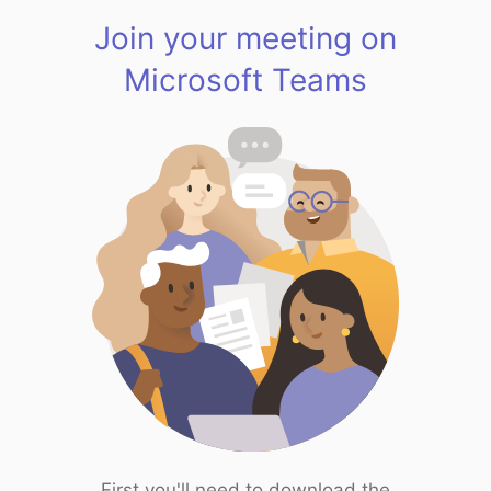
Join your meeting on
Microsoft Teams
First you'll need to download the