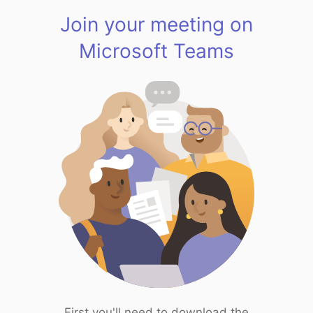
Join your meeting on
Microsoft Teams
First you'll need to download the