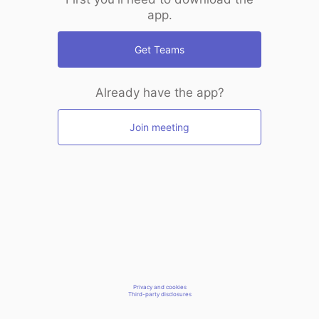
app.
Get Teams
Already have the app?
Join meeting
Privacy and cookies
Third-party disclosures