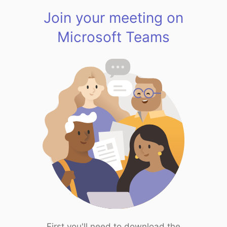
Join your meeting on
Microsoft Teams
First you'll need to download the