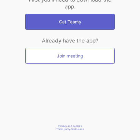
app.
Get Teams
Already have the app?
Join meeting
Privacy and cookies
Third-party disclosures