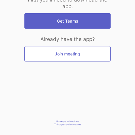
app.
Get Teams
Already have the app?
Join meeting
Privacy and cookies
Third-party disclosures