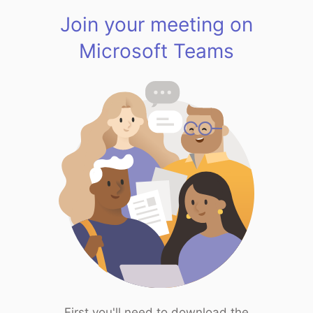
Join your meeting on
Microsoft Teams
First you'll need to download the