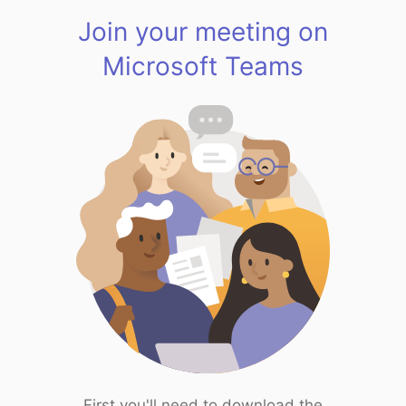
Join your meeting on
Microsoft Teams
First you'll need to download the