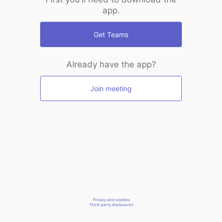
app.
Get Teams
Already have the app?
Join meeting
Privacy and cookies
Third-party disclosures