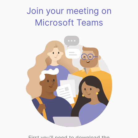
Join your meeting on
Microsoft Teams
First you'll need to download the