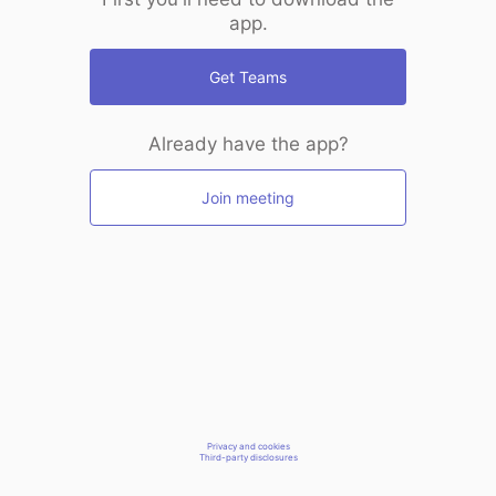
app.
Get Teams
Already have the app?
Join meeting
Privacy and cookies
Third-party disclosures