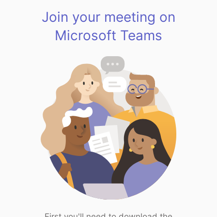
Join your meeting on
Microsoft Teams
First you'll need to download the