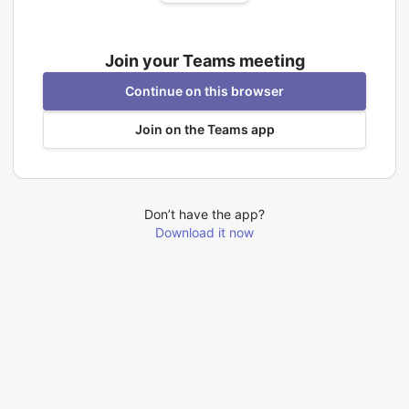
Join your Teams meeting
Continue on this browser
Join on the Teams app
Don’t have the app?
Download it now